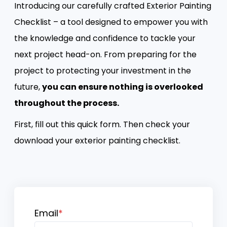
Introducing our carefully crafted Exterior Painting
Checklist – a tool designed to empower you with
the knowledge and confidence to tackle your
next project head-on. From preparing for the
project to protecting your investment in the
future,
you can ensure nothing is overlooked
throughout the process.
First, fill out this quick form. Then check your
download your exterior painting checklist.
Email
*