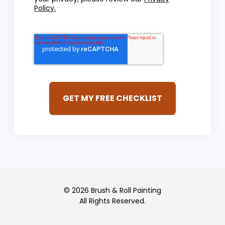
Policy.
© 2026 Brush & Roll Painting
All Rights Reserved.