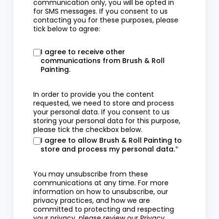
communication only, you will be opted in
for SMS messages. If you consent to us
contacting you for these purposes, please
tick below to agree:
I agree to receive other
communications from Brush & Roll
Painting.
In order to provide you the content
requested, we need to store and process
your personal data. If you consent to us
storing your personal data for this purpose,
please tick the checkbox below.
I agree to allow Brush & Roll Painting to
store and process my personal data.
*
You may unsubscribe from these
communications at any time. For more
information on how to unsubscribe, our
privacy practices, and how we are
committed to protecting and respecting
your privacy, please review our
Privacy