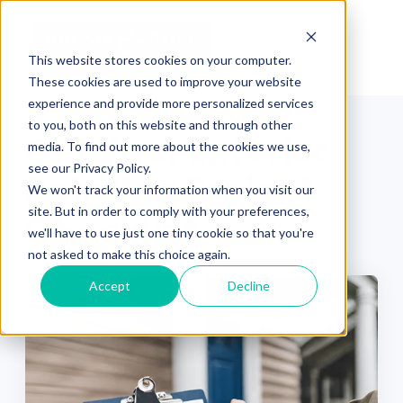
This website stores cookies on your computer.
These cookies are used to improve your website
experience and provide more personalized services
to you, both on this website and through other
Get Your Exterior
media. To find out more about the cookies we use,
see our Privacy Policy.
Painting Project
We won't track your information when you visit our
site. But in order to comply with your preferences,
Checklist
we'll have to use just one tiny cookie so that you're
not asked to make this choice again.
Accept
Decline