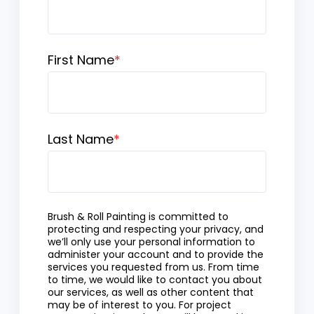
First Name
*
Last Name
*
Brush & Roll Painting is committed to
protecting and respecting your privacy, and
we’ll only use your personal information to
administer your account and to provide the
services you requested from us. From time
to time, we would like to contact you about
our services, as well as other content that
may be of interest to you. For project