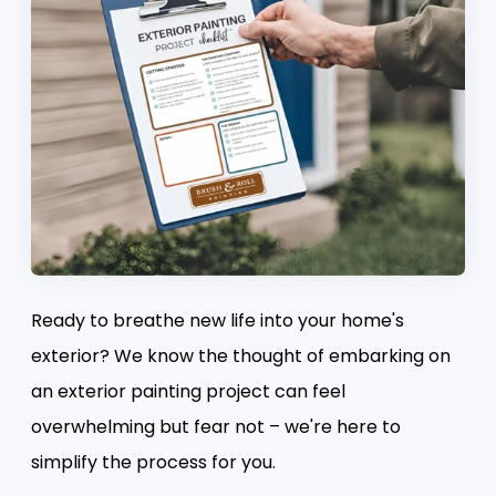
Ready to breathe new life into your home's
exterior? We know the thought of embarking on
an exterior painting project can feel
overwhelming but fear not – we're here to
simplify the process for you.